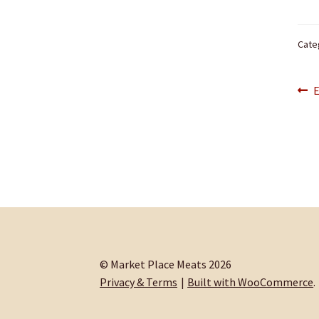
Cate
Po
P
E
p
na
© Market Place Meats 2026
Privacy & Terms
Built with WooCommerce
.