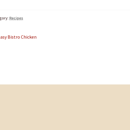
gory:
Recipes
st
revious
asy Bistro Chicken
ost:
vigation