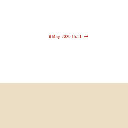
Next
8 May, 2020 15:11
post: