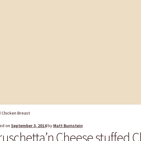
d Chicken Breast
ed on
September 3, 2014
by
Matt Burnstein
ruschetta’n Cheese stuffed C