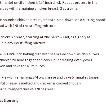
 mallet until chicken is 1/4 inch thick. Repeat process in the
 bag with remaining chicken breast, 2 at a time.
e pounded chicken breast, smooth-side-down, on a cutting board.
ad with 1/8 of the stuffing mixture.
 chicken breast, starting at the narrow end, as tightly as
ible around stuffing mixture.
e in 13×9-inch baking dish with seam side down, as this allows
chicken to hold together nicely. Pour dressing evenly over
ken and bake for 40 minutes.
nkle with remaining 3/4 cup cheese and bake 5 minutes longer
ntil cheese is melted and chicken is cooked though
ernal temperature of 170 degrees).
s 8 serving