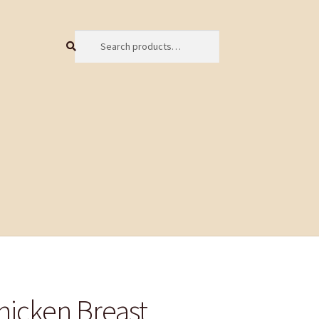
Search
Search
for:
hicken Breast