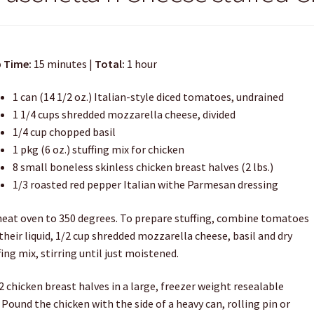
 Time:
15 minutes |
Total:
1 hour
1 can (14 1/2 oz.) Italian-style diced tomatoes, undrained
1 1/4 cups shredded mozzarella cheese, divided
1/4 cup chopped basil
1 pkg (6 oz.) stuffing mix for chicken
8 small boneless skinless chicken breast halves (2 lbs.)
1/3 roasted red pepper Italian withe Parmesan dressing
eat oven to 350 degrees. To prepare stuffing, combine tomatoes
their liquid, 1/2 cup shredded mozzarella cheese, basil and dry
fing mix, stirring until just moistened.
2 chicken breast halves in a large, freezer weight resealable
 Pound the chicken with the side of a heavy can, rolling pin or