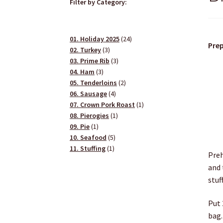
Filter by Category:
24
01. Holiday 2025
24
Prep
3
products
02. Turkey
3
products
3
03. Prime Rib
3
3
products
04. Ham
3
products
2
05. Tenderloins
2
4
products
06. Sausage
4
products
1
07. Crown Pork Roast
1
1
product
08. Pierogies
1
1
product
09. Pie
1
product
5
10. Seafood
5
1
products
11. Stuffing
1
Preh
product
and 
stuf
Put 
bag.