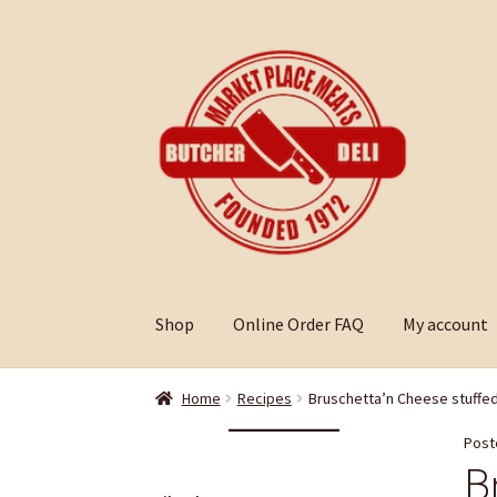
Skip
Skip
to
to
navigation
content
Shop
Online Order FAQ
My account
Home
Recipes
Bruschetta’n Cheese stuffe
Post
B