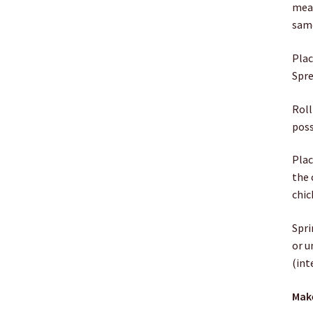
meat
same
Plac
Spre
Roll
poss
Plac
the 
chic
Spri
or u
(int
Make