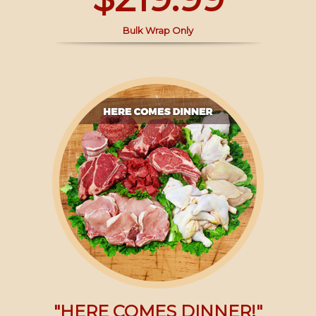
Bulk Wrap Only
"HERE COMES DINNER!"