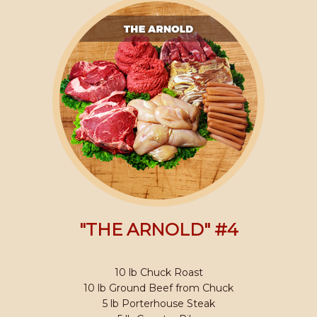
"THE ARNOLD" #4
10 lb Chuck Roast
10 lb Ground Beef from Chuck
5 lb Porterhouse Steak