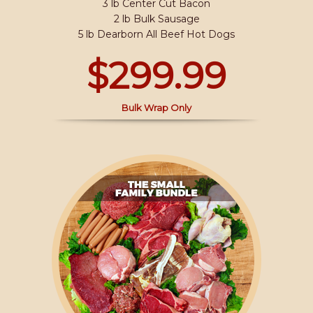
3 lb Center Cut Bacon
2 lb Bulk Sausage
5 lb Dearborn All Beef Hot Dogs
$299.99
Bulk Wrap Only