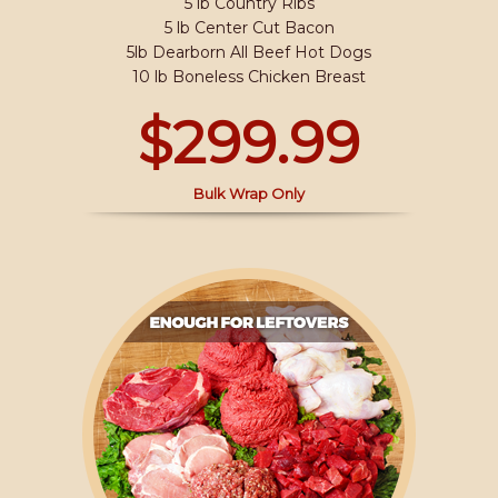
5 lb Country Ribs
5 lb Center Cut Bacon
5lb Dearborn All Beef Hot Dogs
10 lb Boneless Chicken Breast
$299.99
Bulk Wrap Only