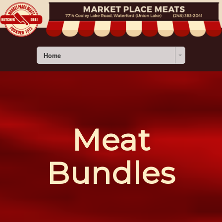
Home
Meat
Bundles