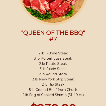
"QUEEN OF THE BBQ"
#7
2 lb T-Bone Steak
3 lb Porterhouse Steak
2 lb Petite Steak
3 lb Sirloin Steak
2 lb Round Steak
3 lb New York Strip Steak
2 lb Rib Steak
5 lb Ground Beef from Chuck
2 lb Bag of Cooked Shrimp (31-40 ct.)