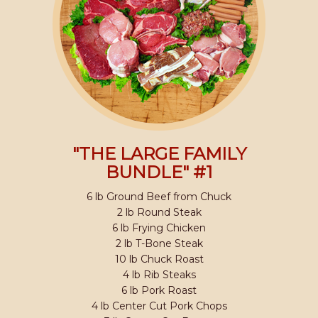
"THE LARGE FAMILY
BUNDLE" #1
6 lb Ground Beef from Chuck
2 lb Round Steak
6 lb Frying Chicken
2 lb T-Bone Steak
10 lb Chuck Roast
4 lb Rib Steaks
6 lb Pork Roast
4 lb Center Cut Pork Chops