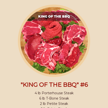
"KING OF THE BBQ" #6
4 lb Porterhouse Steak
6 lb T-Bone Steak
2 lb Petite Steak