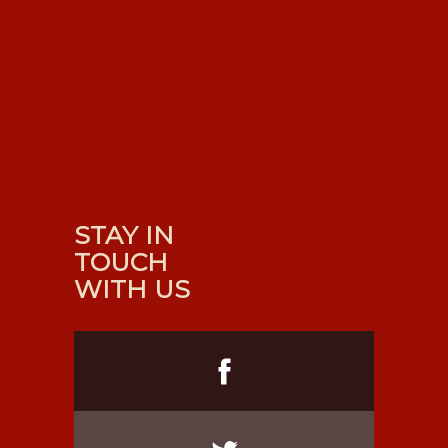
STAY IN
TOUCH
WITH US