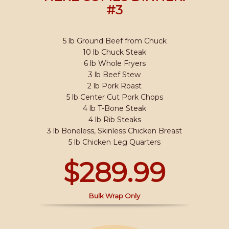
#3
5 lb Ground Beef from Chuck
10 lb Chuck Steak
6 lb Whole Fryers
3 lb Beef Stew
2 lb Pork Roast
5 lb Center Cut Pork Chops
4 lb T-Bone Steak
4 lb Rib Steaks
3 lb Boneless, Skinless Chicken Breast
5 lb Chicken Leg Quarters
$289.99
Bulk Wrap Only