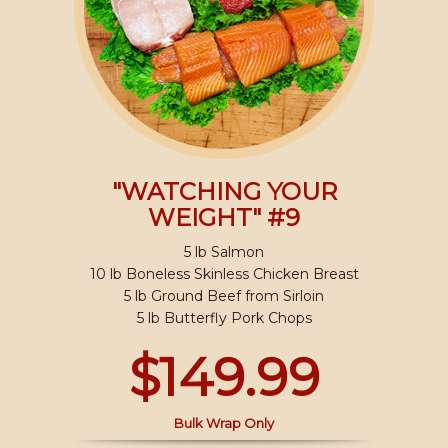
"WATCHING YOUR
WEIGHT" #9
5 lb Salmon
10 lb Boneless Skinless Chicken Breast
5 lb Ground Beef from Sirloin
5 lb Butterfly Pork Chops
$149.99
Bulk Wrap Only