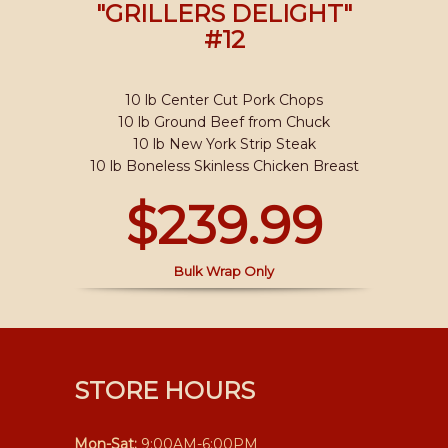
"GRILLERS DELIGHT"
#12
10 lb Center Cut Pork Chops
10 lb Ground Beef from Chuck
10 lb New York Strip Steak
10 lb Boneless Skinless Chicken Breast
$239.99
Bulk Wrap Only
STORE HOURS
Mon-Sat:
9:00AM-6:00PM