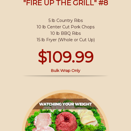
"FIRE UP THE GRILL" #8
5 lb Country Ribs
10 lb Center Cut Pork Chops
10 lb BBQ Ribs
15 lb Fryer (Whole or Cut Up)
$109.99
Bulk Wrap Only