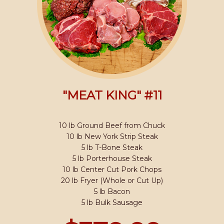
"MEAT KING" #11
10 lb Ground Beef from Chuck
10 lb New York Strip Steak
5 lb T-Bone Steak
5 lb Porterhouse Steak
10 lb Center Cut Pork Chops
20 lb Fryer (Whole or Cut Up)
5 lb Bacon
5 lb Bulk Sausage