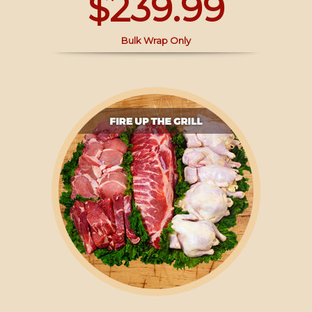
$239.99
Bulk Wrap Only