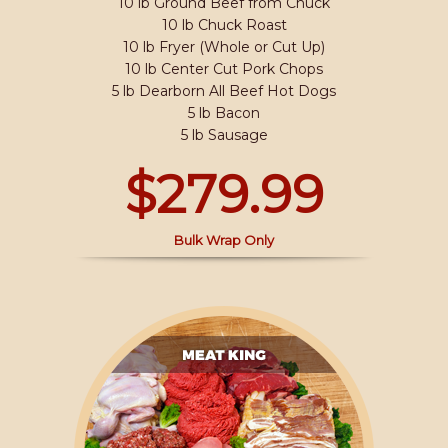
10 lb Ground Beef from Chuck
10 lb Chuck Roast
10 lb Fryer (Whole or Cut Up)
10 lb Center Cut Pork Chops
5 lb Dearborn All Beef Hot Dogs
5 lb Bacon
5 lb Sausage
$279.99
Bulk Wrap Only