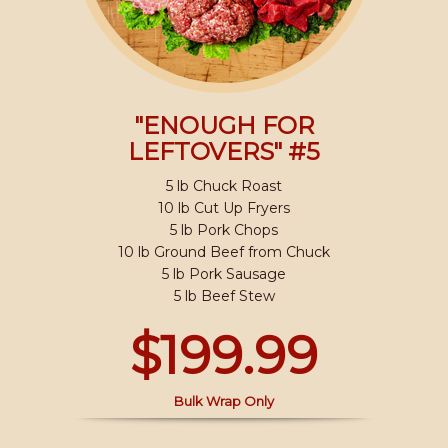
"ENOUGH FOR
LEFTOVERS" #5
5 lb Chuck Roast
10 lb Cut Up Fryers
5 lb Pork Chops
10 lb Ground Beef from Chuck
5 lb Pork Sausage
5 lb Beef Stew
$199.99
Bulk Wrap Only