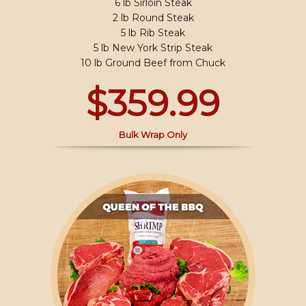
6 lb Sirloin Steak
2 lb Round Steak
5 lb Rib Steak
5 lb New York Strip Steak
10 lb Ground Beef from Chuck
$359.99
Bulk Wrap Only