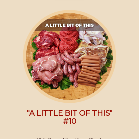
"A LITTLE BIT OF THIS"
#10