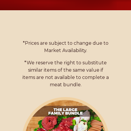
*Prices are subject to change due to
Market Availability.
*We reserve the right to substitute
similar items of the same value if
items are not available to complete a
meat bundle.