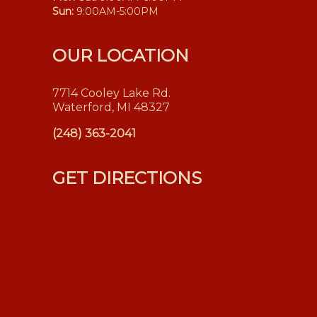
Sun:
9:00AM-5:00PM
OUR LOCATION
7714 Cooley Lake Rd.
Waterford, MI 48327
(248) 363-2041
GET DIRECTIONS