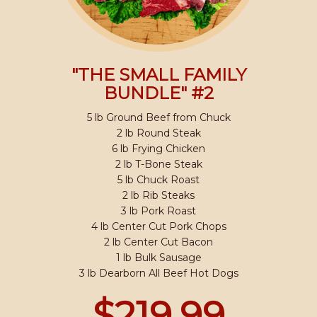
"THE SMALL FAMILY
BUNDLE" #2
5 lb Ground Beef from Chuck
2 lb Round Steak
6 lb Frying Chicken
2 lb T-Bone Steak
5 lb Chuck Roast
2 lb Rib Steaks
3 lb Pork Roast
4 lb Center Cut Pork Chops
2 lb Center Cut Bacon
1 lb Bulk Sausage
3 lb Dearborn All Beef Hot Dogs
$219.99