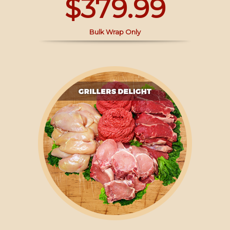
$379.99
Bulk Wrap Only