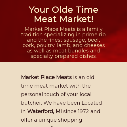
Your Olde Time
Meat Market!
Market Place Meats is a family
tradition specializing in prime rib
and the finest sausage, beef,
pork, poultry, lamb, and cheeses
as well as meat bundles and
specialty prepared dishes.
Market Place Meats
is an old
time meat market with the
personal touch of your local
butcher. We have been Located
in
Waterford, MI
since 1972 and
offer a unique shopping