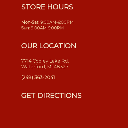
STORE HOURS
Mon-Sat:
9:00AM-6:00PM
Sun:
9:00AM-5:00PM
OUR LOCATION
7714 Cooley Lake Rd.
Waterford, MI 48327
(248) 363-2041
GET DIRECTIONS