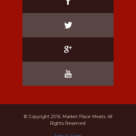
© Copyright 2016. Market Place Meats. All
Rights Reserved.
Sign-in Form