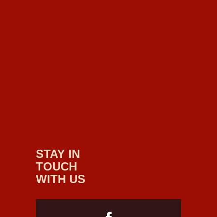
STAY IN
TOUCH
WITH US