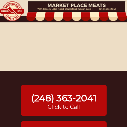
(248) 363-2041
Click to Call