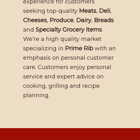
experience for customers
seeking top-quality
Meats
,
Deli
,
Cheeses
,
Produce
,
Dairy
,
Breads
and
Specialty Grocery Items
.
We’re a high quality market
specializing in
Prime Rib
with an
emphasis on personal customer
care. Customers enjoy personal
service and expert advice on
cooking, grilling and recipe
planning.