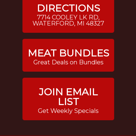
DIRECTIONS
7714 COOLEY LK RD,
WATERFORD, MI 48327
MEAT BUNDLES
Great Deals on Bundles
JOIN EMAIL
LIST
Get Weekly Specials